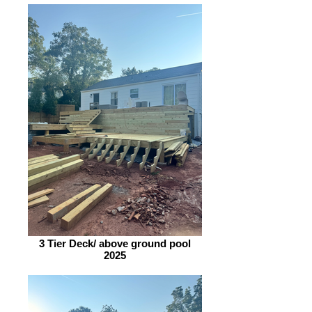
3 Tier Deck/ above ground pool
2025