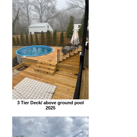
3 Tier Deck/ above ground pool
2025