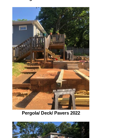
Pergola/ Deck/ Pavers 2022