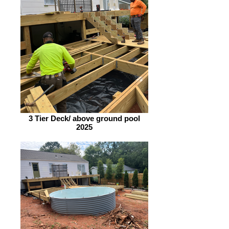
3 Tier Deck/ above ground pool
2025