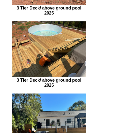
3 Tier Deck/ above ground pool
2025
3 Tier Deck/ above ground pool
2025