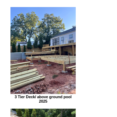
3 Tier Deck/ above ground pool
2025