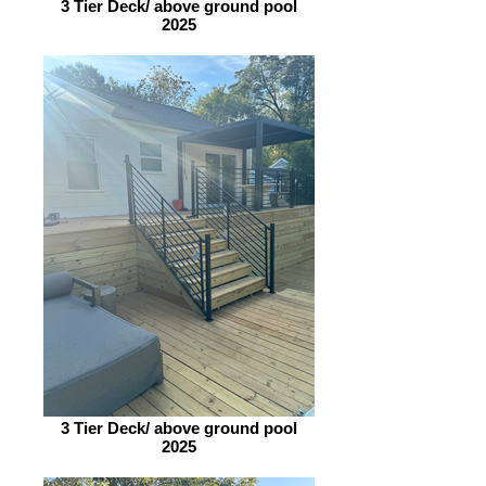
3 Tier Deck/ above ground pool
2025
3 Tier Deck/ above ground pool
2025