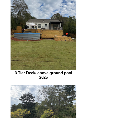
3 Tier Deck/ above ground pool
2025