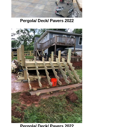
Pergola/ Deck/ Pavers 2022
Pergola/ Deck/ Pavers 2022