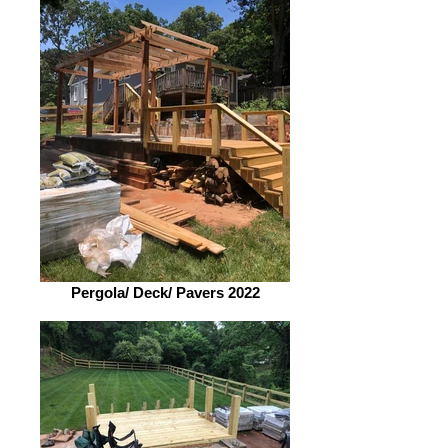
Pergola/ Deck/ Pavers 2022