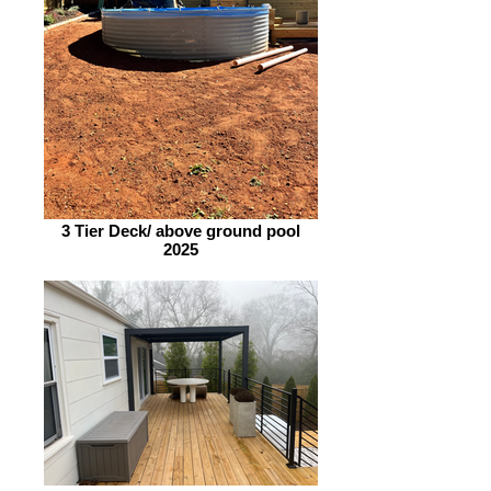
3 Tier Deck/ above ground pool
2025