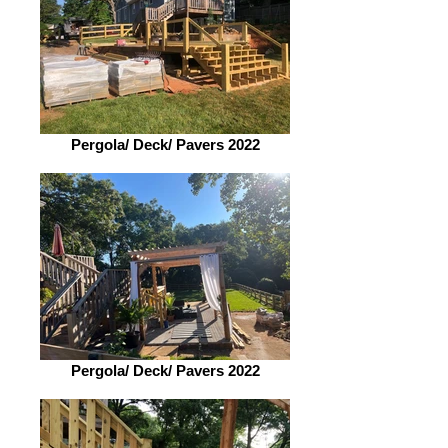
Pergola/ Deck/ Pavers 2022
Pergola/ Deck/ Pavers 2022