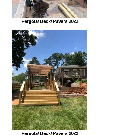
Pergola/ Deck/ Pavers 2022
Pergola/ Deck/ Pavers 2022