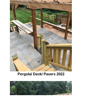
Pergola/ Deck/ Pavers 2022