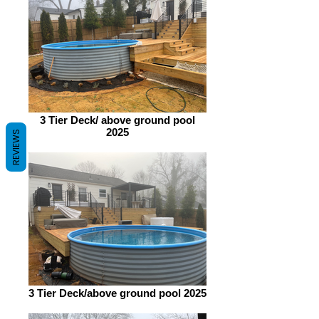
3 Tier Deck/ above ground pool
2025
REVIEWS
3 Tier Deck/above ground pool 2025