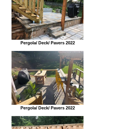
Pergola/ Deck/ Pavers 2022
Pergola/ Deck/ Pavers 2022