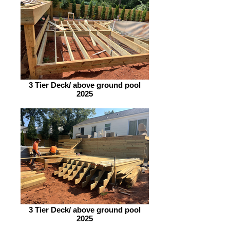
3 Tier Deck/ above ground pool
2025
3 Tier Deck/ above ground pool
2025