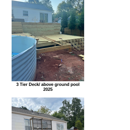
3 Tier Deck/ above ground pool
2025