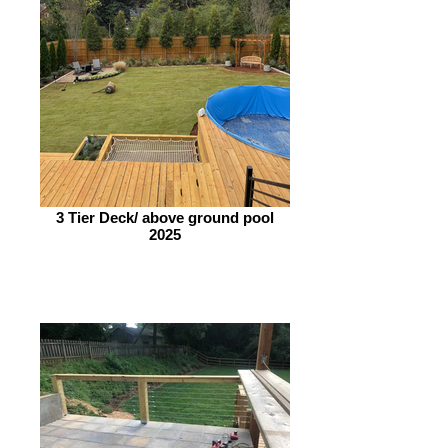
3 Tier Deck/ above ground pool
2025