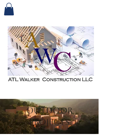
Outdoor
Projects