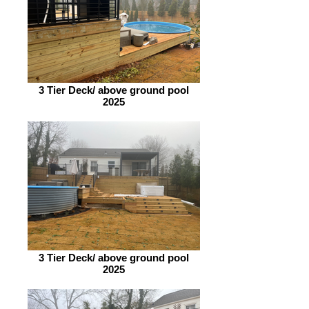
3 Tier Deck/ above ground pool
2025
3 Tier Deck/ above ground pool
2025