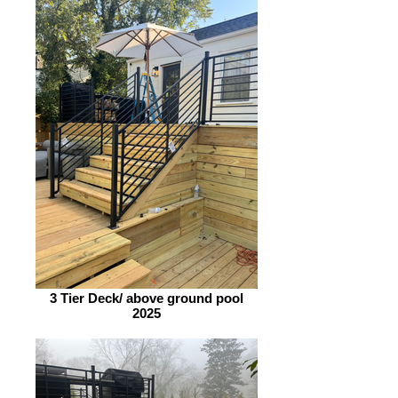
3 Tier Deck/ above ground pool
2025