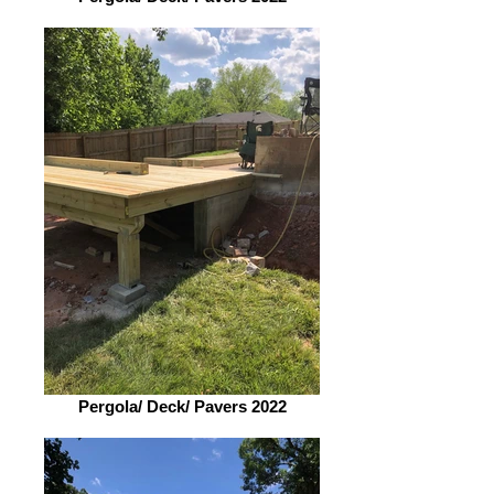
Pergola/ Deck/ Pavers 2022