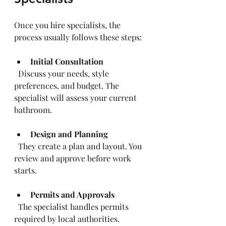
Once you hire specialists, the 
process usually follows these steps:
Initial Consultation
  Discuss your needs, style 
preferences, and budget. The 
specialist will assess your current 
bathroom.
Design and Planning
  They create a plan and layout. You 
review and approve before work 
starts.
Permits and Approvals
  The specialist handles permits 
required by local authorities.