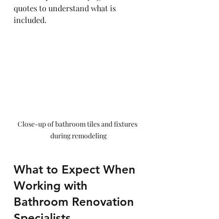
quotes to understand what is 
included.
Close-up of bathroom tiles and fixtures 
during remodeling
What to Expect When 
Working with 
Bathroom Renovation 
Specialists