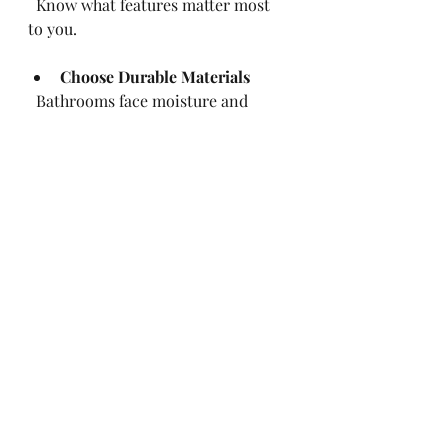
  Know what features matter most 
to you.
Choose Durable Materials
  Bathrooms face moisture and 
wear. Pick materials that last.
Plan for Storage
  Good storage solutions improve 
bathroom function.
Prepare for Temporary 
Inconvenience
  You may need to use another 
bathroom during work.
Stay Involved
  Regularly check progress and ask 
questions.