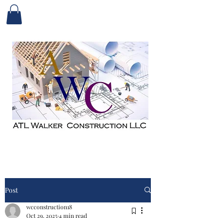
Post
wcconstruction18
Oct 29, 2025
4 min read