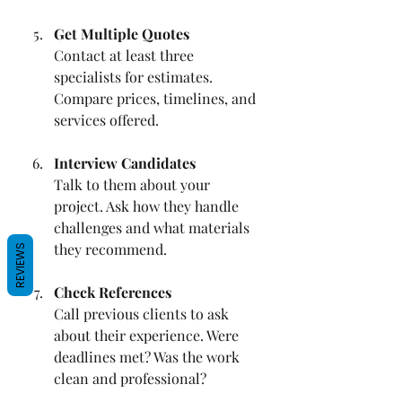
Get Multiple Quotes
Contact at least three 
specialists for estimates. 
Compare prices, timelines, and 
services offered.
Interview Candidates
Talk to them about your 
project. Ask how they handle 
challenges and what materials 
they recommend.
REVIEWS
Check References
Call previous clients to ask 
about their experience. Were 
deadlines met? Was the work 
clean and professional?