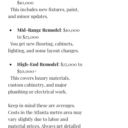
$10,000  
  This includes new fixtures, paint, 
and minor updates.
Mid-Range Remodel
: $10,000 
to $25,000  
  You get new flooring, cabinets, 
lighting, and some layout changes.
High-End Remodel
: $25,000 to 
$50,000+  
  This covers luxury materials, 
custom cabinetry, and major 
plumbing or electrical work.
Keep in mind these are averages. 
Costs in the Atlanta metro area may 
vary slightly due to labor and 
material prices. Always get detailed 