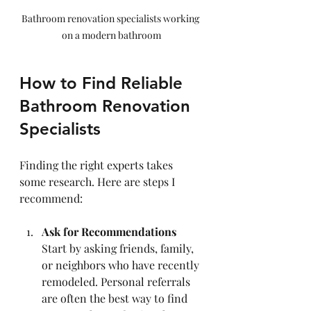
Bathroom renovation specialists working 
on a modern bathroom
How to Find Reliable 
Bathroom Renovation 
Specialists
Finding the right experts takes 
some research. Here are steps I 
recommend:
Ask for Recommendations
Start by asking friends, family, 
or neighbors who have recently 
remodeled. Personal referrals 
are often the best way to find 