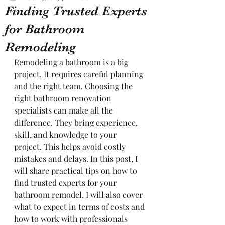
Finding Trusted Experts
for Bathroom
Remodeling
Remodeling a bathroom is a big 
project. It requires careful planning 
and the right team. Choosing the 
right bathroom renovation 
specialists can make all the 
difference. They bring experience, 
skill, and knowledge to your 
project. This helps avoid costly 
mistakes and delays. In this post, I 
will share practical tips on how to 
find trusted experts for your 
bathroom remodel. I will also cover 
what to expect in terms of costs and 
how to work with professionals 