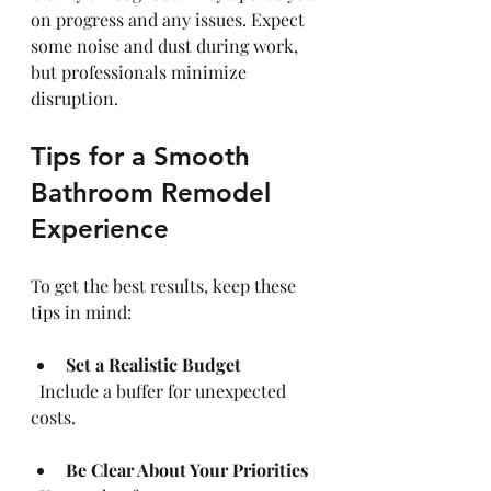
on progress and any issues. Expect 
some noise and dust during work, 
but professionals minimize 
disruption.
Tips for a Smooth 
Bathroom Remodel 
Experience
To get the best results, keep these 
tips in mind:
Set a Realistic Budget
  Include a buffer for unexpected 
costs.
Be Clear About Your Priorities