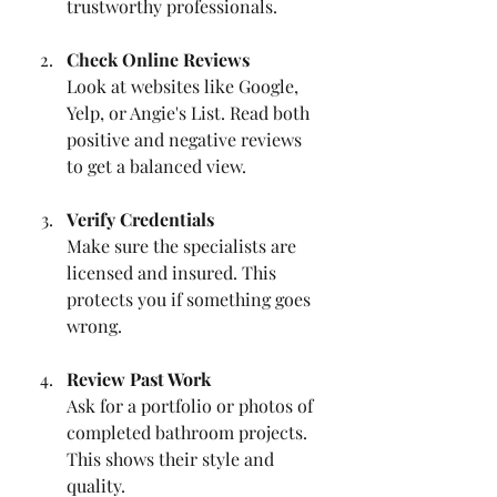
trustworthy professionals.
Check Online Reviews
Look at websites like Google, 
Yelp, or Angie's List. Read both 
positive and negative reviews 
to get a balanced view.
Verify Credentials
Make sure the specialists are 
licensed and insured. This 
protects you if something goes 
wrong.
Review Past Work
Ask for a portfolio or photos of 
completed bathroom projects. 
This shows their style and 
quality.