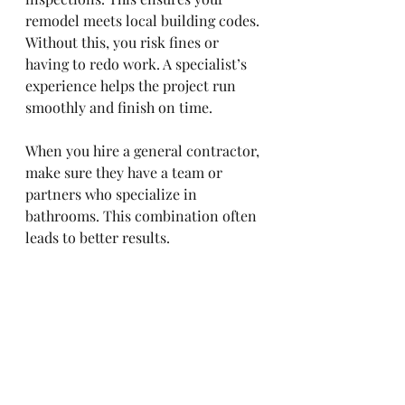
remodel meets local building codes. 
Without this, you risk fines or 
having to redo work. A specialist’s 
experience helps the project run 
smoothly and finish on time.
When you hire a general contractor, 
make sure they have a team or 
partners who specialize in 
bathrooms. This combination often 
leads to better results.