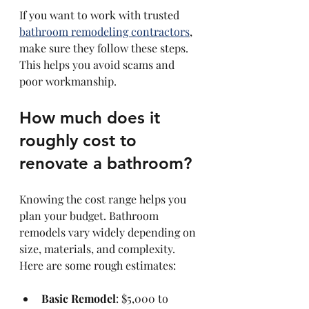
If you want to work with trusted 
bathroom remodeling contractors
, 
make sure they follow these steps. 
This helps you avoid scams and 
poor workmanship.
How much does it 
roughly cost to 
renovate a bathroom?
Knowing the cost range helps you 
plan your budget. Bathroom 
remodels vary widely depending on 
size, materials, and complexity. 
Here are some rough estimates:
Basic Remodel
: $5,000 to 