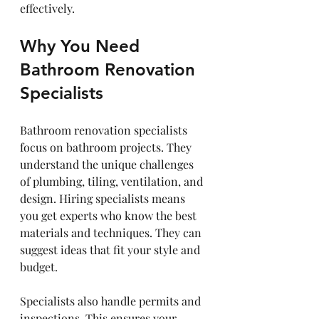
effectively.
Why You Need 
Bathroom Renovation 
Specialists
Bathroom renovation specialists 
focus on bathroom projects. They 
understand the unique challenges 
of plumbing, tiling, ventilation, and 
design. Hiring specialists means 
you get experts who know the best 
materials and techniques. They can 
suggest ideas that fit your style and 
budget.
Specialists also handle permits and 
inspections. This ensures your 