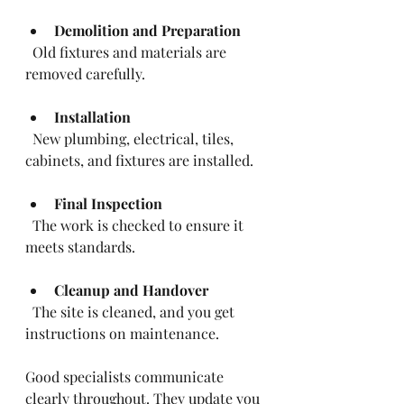
Demolition and Preparation
  Old fixtures and materials are 
removed carefully.
Installation
  New plumbing, electrical, tiles, 
cabinets, and fixtures are installed.
Final Inspection
  The work is checked to ensure it 
meets standards.
Cleanup and Handover
  The site is cleaned, and you get 
instructions on maintenance.
Good specialists communicate 
clearly throughout. They update you 