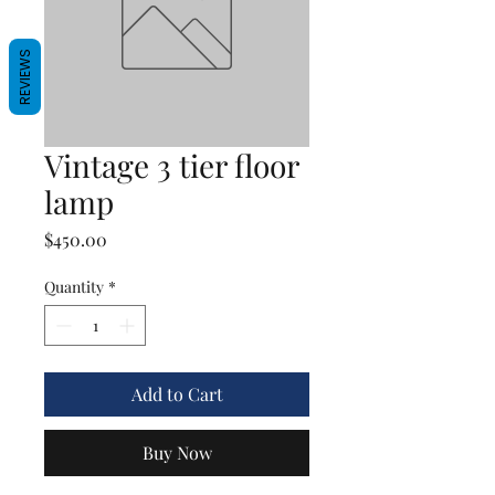
REVIEWS
Vintage 3 tier floor
lamp
Price
$450.00
Quantity
*
Add to Cart
Buy Now